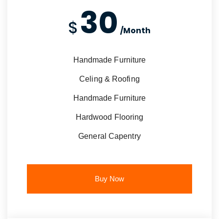
30
$
/Month
Handmade Furniture
Celing & Roofing
Handmade Furniture
Hardwood Flooring
General Capentry
Buy Now