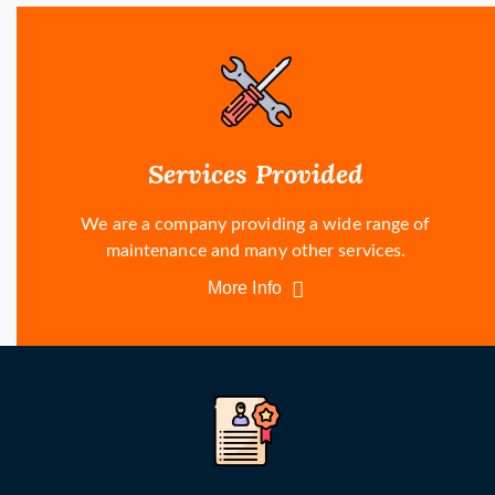
Services Provided
We are a company providing a wide range of
maintenance and many other services.
More Info