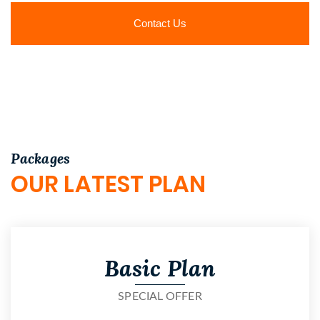
Contact Us
Packages
OUR LATEST PLAN
Basic Plan
SPECIAL OFFER