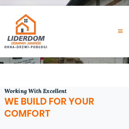
SERVICES
Home
Services
Working With Excellent
WE BUILD FOR YOUR
COMFORT