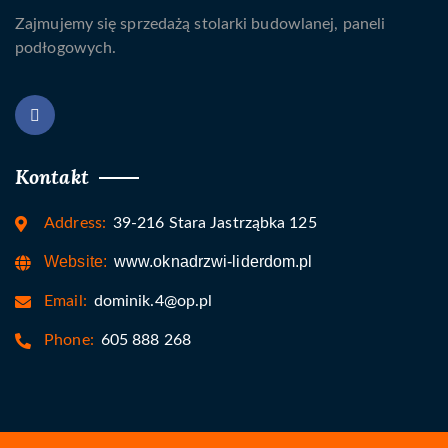
Zajmujemy się sprzedażą stolarki budowlanej, paneli
podłogowych.
Kontakt
Address:
39-216 Stara Jastrząbka 125
Website:
www.oknadrzwi-liderdom.pl
Email:
dominik.4@op.pl
Phone:
605 888 268