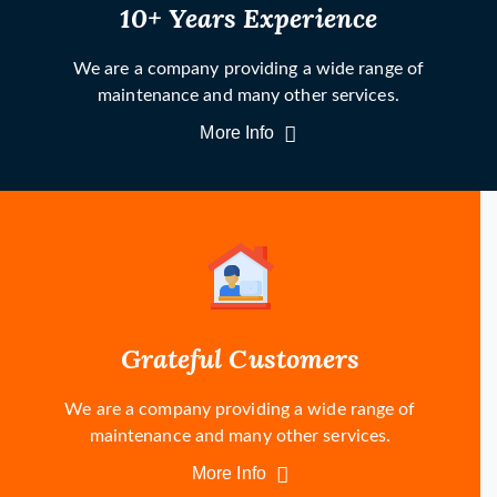
10+ Years Experience
We are a company providing a wide range of
maintenance and many other services.
More Info
Grateful Customers
We are a company providing a wide range of
maintenance and many other services.
More Info