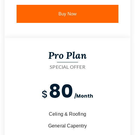
Buy Now
Pro Plan
SPECIAL OFFER
80
$
/Month
Celing & Roofing
General Capentry