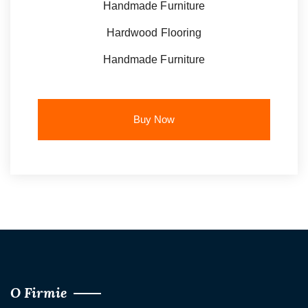
Handmade Furniture
Hardwood Flooring
Handmade Furniture
Buy Now
O Firmie