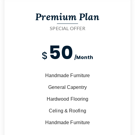
Premium Plan
SPECIAL OFFER
50
$
/Month
Handmade Furniture
General Capentry
Hardwood Flooring
Celing & Roofing
Handmade Furniture